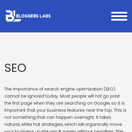
SEO
The importance of search engine optimization (SEO)
cannot be ignored today. Most people will not go past
the first page when they are searching on Google, so it is
important that your business features near the top. This is
not something that can happen overnight. It takes
natural, white hat strategies, which will organically move
your business up the result pages without penalties. This