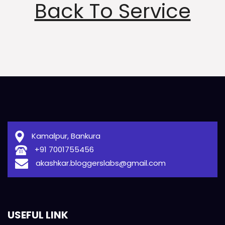
Back To Service
Kamalpur, Bankura
+91 7001755456
akashkar.bloggerslabs@gmail.com
USEFUL LINK