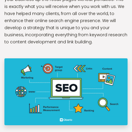
is exactly what you will receive when you work with us. We
have helped many clients, from all over the world, to
enhance their online search engine presence. We will
develop a strategy that is unique to you and your
business, incorporating everything from keyword research
to content development and link building.