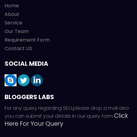
Home
About
Service
Our Team
Requirement Form
Contact US
SOCIAL MEDIA
BLOGGERS LABS
For any query regarding SEO,please drop a mail also
Click
you can submit your details in our query form
Here For Your Query